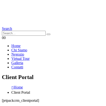
Search
0
0
Home
Chi Siamo
Negozio
Virtual Tour
Galleria
Contatti
Client Portal
Home
Client Portal
[jetpackcrm_clientportal]