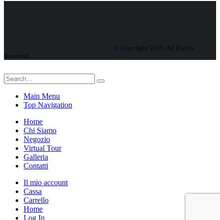
© Copyright 2026. All Rights
Reserved.
Main Menu
Top Navigation
Home
Chi Siamo
Negozio
Virtual Tour
Galleria
Contatti
Il mio account
Cassa
Carrello
Home
Log In